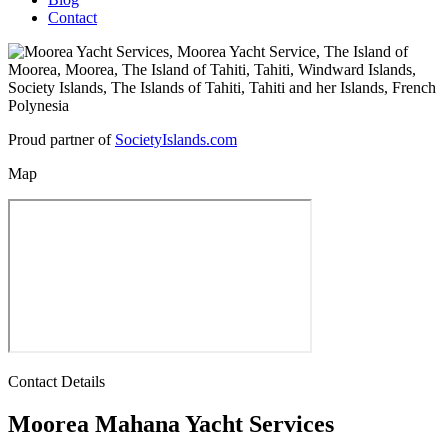
Contact
Proud partner of
SocietyIslands.com
Map
Contact Details
Moorea Mahana Yacht Services