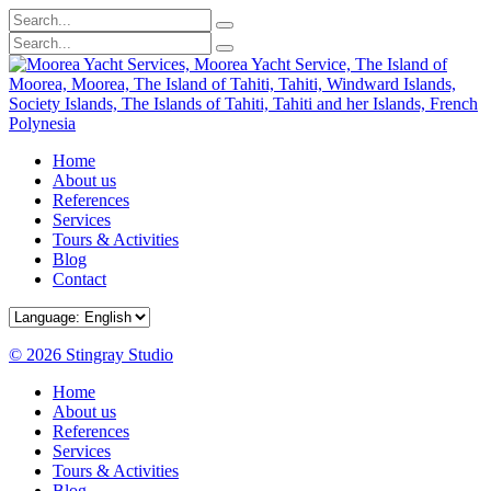
Home
About us
References
Services
Tours & Activities
Blog
Contact
© 2026 Stingray Studio
Home
About us
References
Services
Tours & Activities
Blog