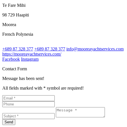
Te Fare Mihi
98 729 Haapiti
Moorea
French Polynesia
+689 87 328 377
+689 87 328 377
info@mooreayachtservices.com
https://mooreayachtservices.com/
Facebook
Instagram
Contact Form
Message has been sent!
All fields marked with * symbol are required!