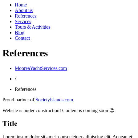
Home
About us
References
Services
Tours & Activities
Blog
Contact
References
MooreaYachtServices.com
/
References
Proud partner of
SocietyIslands.com
Website is under construction! Content is coming soon 😉
Title
Lorem ipsum dolor sit amet, consectetuer adipiscing elit. Aenean et