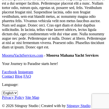
est a dui semper facilisis. Pellentesque placerat elit a nunc. Nullam
tortor odio, rutrum quis, egestas ut, posuere sed, felis. Vestibulum
placerat feugiat nisl. Suspendisse lacinia, odio non feugiat
vestibulum, sem erat blandit metus, ac nonummy magna odio
pharetra felis. Vivamus vehicula velit non metus faucibus auctor.
Nam sed augue. Donec orci. Cras eget diam et dolor dapibus
sollicitudin. In lacinia, tellus vitae laoreet ultrices, lectus ligula
dictum dui, eget condimentum velit dui vitae ante. Nulla nonummy
augue nec pede. Pellentesque ut nulla. Donec at libero. Pellentesque
at nisl ac nisi fermentum viverra. Praesent odio. Phasellus tincidunt
diam ut ipsum. Donec eget est.
MooreaYachtServices.com
-
Moorea Mahana Yacht Services
Your Journey to Paradise starts here!
Facebook
Instagram
Contact
Blog
FAQ
Language:
Privacy Policy
Site Map
© 2026 Stingray Studio | Created with
by
Stingray Studio