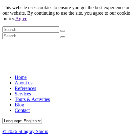
This website uses cookies to ensure you get the best experience on
our website. By continuing to use the site, you agree to our cookie
policy.
Agree
Home
About us
References
Services
Tours & Activities
Blog
Contact
© 2026 Stingray Studio